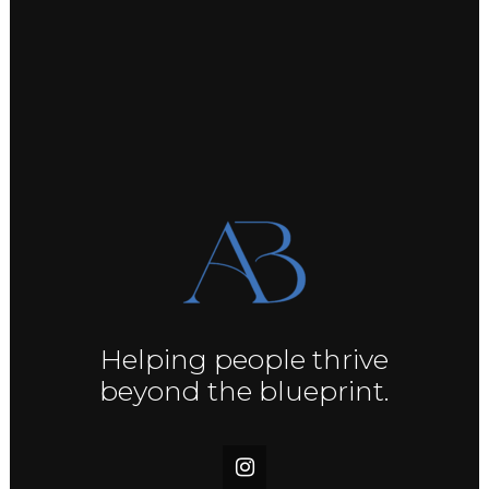
Helping people thrive
beyond the blueprint.