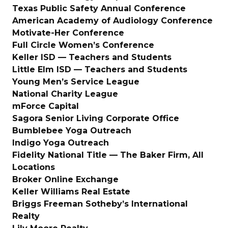
Texas Public Safety Annual Conference
American Academy of Audiology Conference
Motivate-Her Conference
Full Circle Women’s Conference
Keller ISD — Teachers and Students
Little Elm ISD — Teachers and Students
Young Men’s Service League
National Charity League
mForce Capital
Sagora Senior Living Corporate Office
Bumblebee Yoga Outreach
Indigo Yoga Outreach
Fidelity National Title — The Baker Firm, All
Locations
Broker Online Exchange
Keller Williams Real Estate
Briggs Freeman Sotheby’s International
Realty