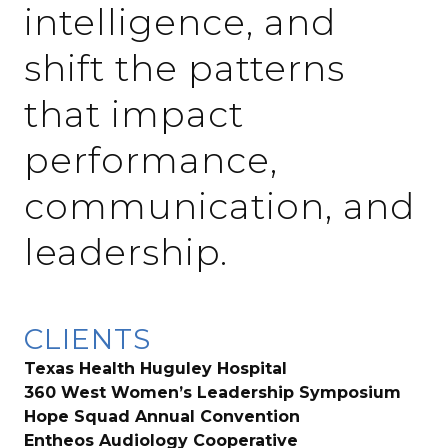
intelligence, and
shift the patterns
that impact
performance,
communication, and
leadership.
CLIENTS
Texas Health Huguley Hospital
360 West Women’s Leadership Symposium
Hope Squad Annual Convention
Entheos Audiology Cooperative