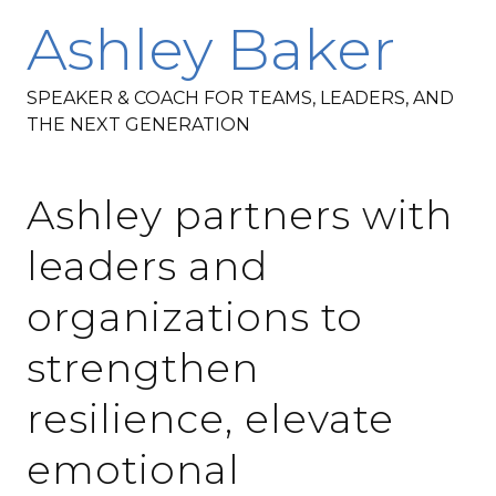
Ashley Baker
SPEAKER & COACH FOR TEAMS, LEADERS, AND
THE NEXT GENERATION
Ashley partners with
leaders and
organizations to
strengthen
resilience, elevate
emotional