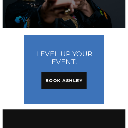
LEVEL UP YOUR
EVENT.
BOOK ASHLEY