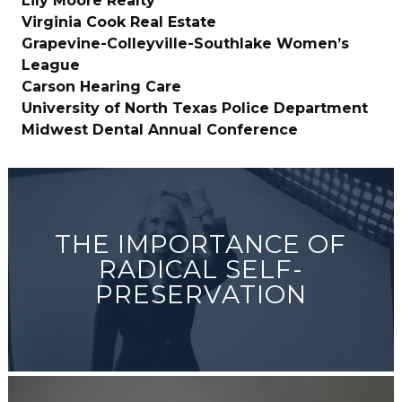
Lily Moore Realty
Virginia Cook Real Estate
Grapevine-Colleyville-Southlake Women’s
League
Carson Hearing Care
University of North Texas Police Department
Midwest Dental Annual Conference
THE IMPORTANCE OF
RADICAL SELF-
PRESERVATION