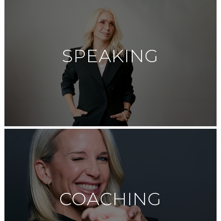
SPEAKING
COACHING